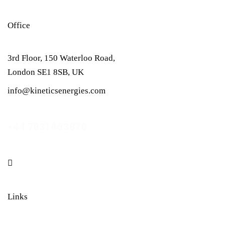
Office
3rd Floor, 150 Waterloo Road,
London SE1 8SB, UK
info@kineticsenergies.com
+44 7831 453876
linkedin
Links