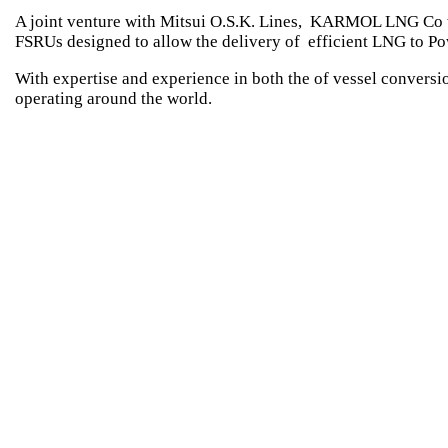
A joint venture with Mitsui O.S.K. Lines, KARMOL LNG Co was
FSRUs designed to allow the delivery of efficient LNG to Po
With expertise and experience in both the of vessel conver
operating around the world.