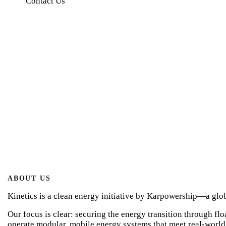
Contact Us
About Us
Home
About Us
ABOUT US
Kinetics is a clean energy initiative by Karpowership—a globa
Our focus is clear: securing the energy transition through fl
operate modular, mobile energy systems that meet real-world 