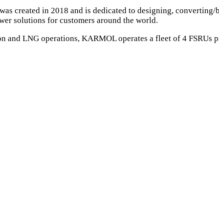
 created in 2018 and is dedicated to designing, converting/bu
wer solutions for customers around the world.
sion and LNG operations, KARMOL operates a fleet of 4 FSRUs 