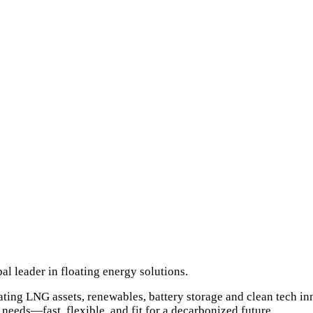
l leader in floating energy solutions.
oating LNG assets, renewables, battery storage and clean tech i
needs—fast, flexible, and fit for a decarbonized future.