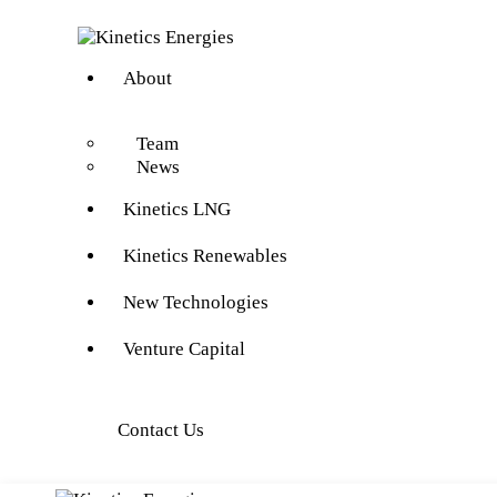
About
Team
News
Kinetics LNG
Kinetics Renewables
New Technologies
Venture Capital
Contact Us