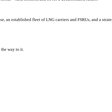
se, an established fleet of LNG carriers and FSRUs, and a strat
the way to it.