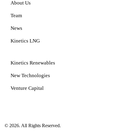
About Us
Team
News
Kinetics LNG
Kinetics Renewables
New Technologies
Venture Capital
© 2026. All Rights Reserved.