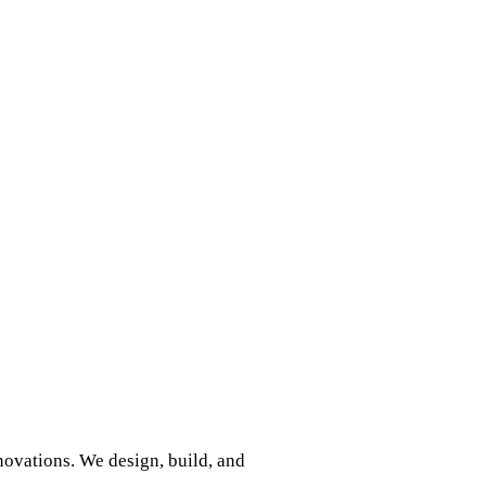
nnovations. We design, build, and