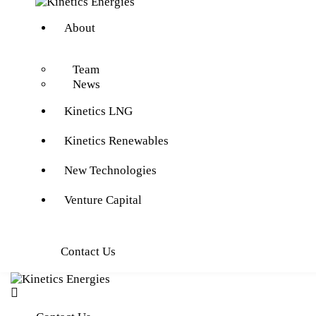
About
Team
News
Kinetics LNG
Kinetics Renewables
New Technologies
Venture Capital
Contact Us