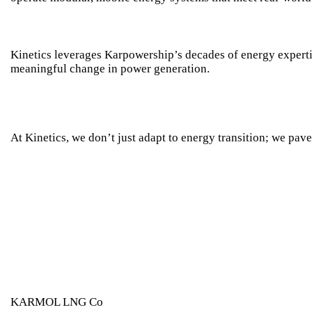
Kinetics leverages
Karpowership
’s decades of energy experti
meaningful change in power generation.
At Kinetics, we don’t just adapt to energy transition; we pave 
KARMOL LNG Co