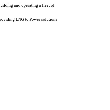
ilding and operating a fleet of
providing LNG to Power solutions