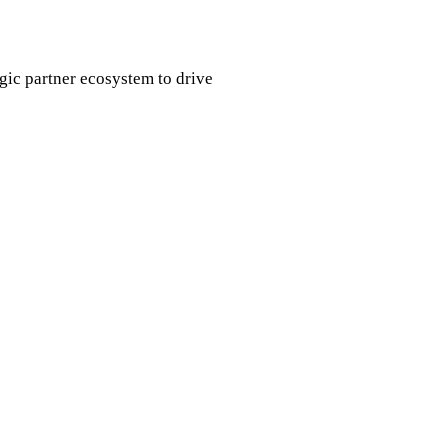
egic partner ecosystem to drive