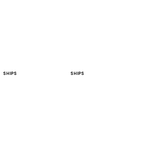
LNGT Anatolia
LNGT Africa
SHIPS
SHIPS
LNGT Asia
LNGT Europe