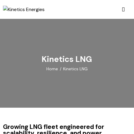
Kinetics LNG
Home
Kinetics LNG
Growing LNG fleet engineered for
scalability, resilience, and power