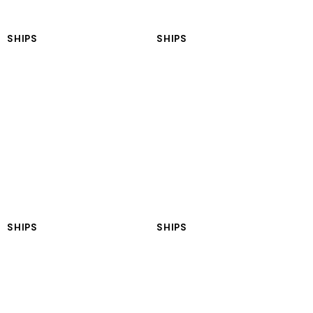
SHIPS
SHIPS
LNGT Marmara
LNGT Black Sea
SHIPS
SHIPS
LNGT Turkiye
LNGT Antartica