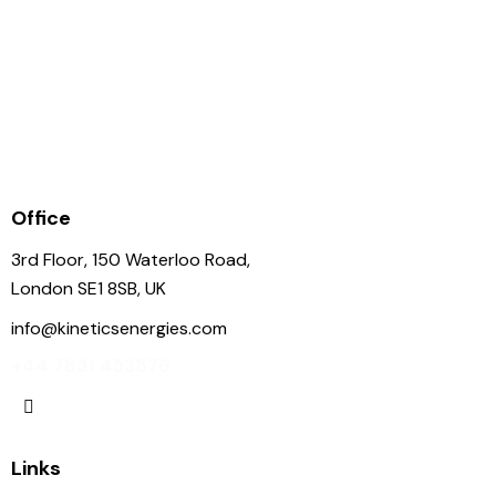
LNGT Karadeniz
Office
3rd Floor, 150 Waterloo Road,
London SE1 8SB, UK
info@kineticsenergies.com
+44 7831 453876
Links