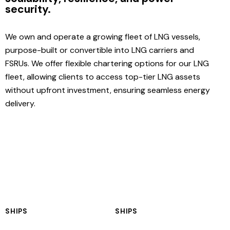
security.
We own and operate a growing fleet of LNG vessels,
purpose-built or convertible into LNG carriers and
FSRUs. We offer flexible chartering options for our LNG
fleet, allowing clients to access top-tier LNG assets
without upfront investment, ensuring seamless energy
delivery.
SHIPS
SHIPS