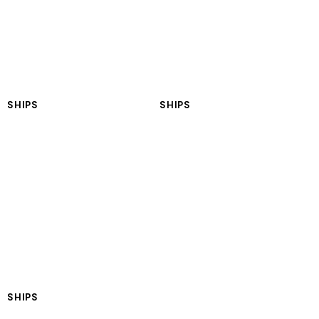
SHIPS
SHIPS
LNGT Oceania
LNGT Americas
SHIPS