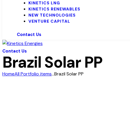
KINETICS LNG
KINETICS RENEWABLES
NEW TECHNOLOGIES
VENTURE CAPITAL
Contact Us
Contact Us
Brazil Solar PP
Home
All Portfolio items
...
Brazil Solar PP