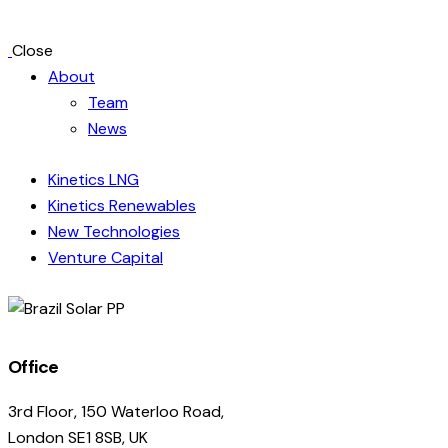
Close
About
Team
News
Kinetics LNG
Kinetics Renewables
New Technologies
Venture Capital
linkedin
Office
3rd Floor, 150 Waterloo Road,
London SE1 8SB, UK