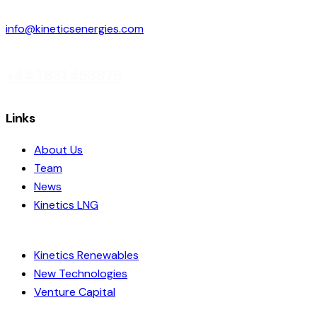
info@kineticsenergies.com
+44 7831 453876
linkedin
Links
About Us
Team
News
Kinetics LNG
Kinetics Renewables
New Technologies
Venture Capital