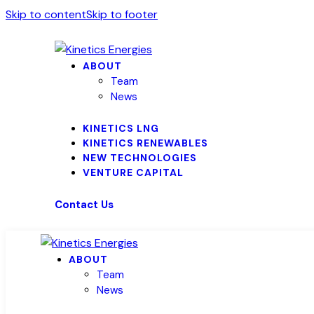
Skip to content
Skip to footer
ABOUT
Team
News
KINETICS LNG
KINETICS RENEWABLES
NEW TECHNOLOGIES
VENTURE CAPITAL
Contact Us
ABOUT
Team
News