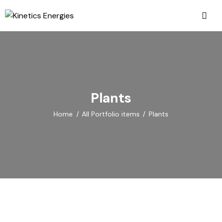
Plants
Home
All Portfolio items
Plants