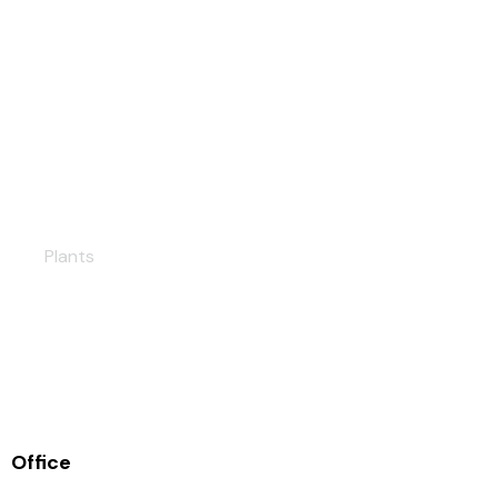
Hatay Solar PP
Plants
Office