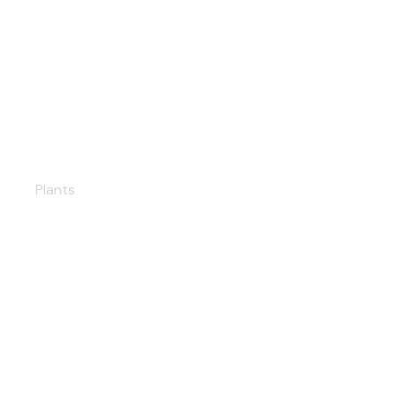
Yalova Solar PP
Plants