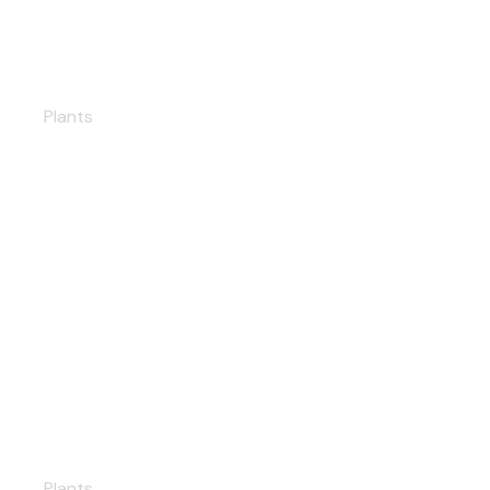
Brazil Solar PP
Plants
Umurlu Geothermal PP
Plants