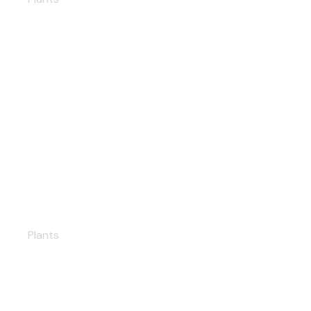
Ukraine Solar PP
Plants