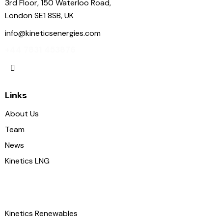
3rd Floor, 150 Waterloo Road,
London SE1 8SB, UK
info@kineticsenergies.com
+44 7831 453876
Links
About Us
Team
News
Kinetics LNG
Kinetics Renewables